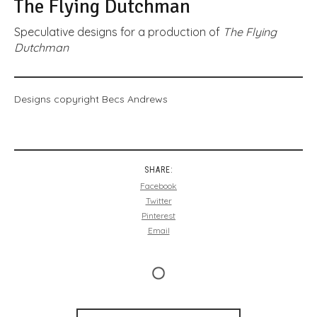
The Flying Dutchman
Speculative designs for a production of
The Flying
Dutchman
Designs copyright Becs Andrews
SHARE:
Facebook
Twitter
Pinterest
Email