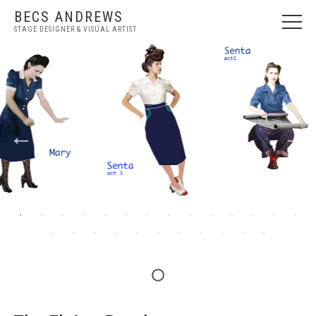
BECS ANDREWS
STAGE DESIGNER & VISUAL ARTIST
WELCOME
NEWS
STAGE DESIGN
VISUAL ART
ABOUT
PRESS
CONTACT