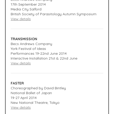
17
th
September 2014
Media City Salford
British Society of Parasitology Autumn Symposium
View details
TRANSMISSION
Becs Andrews Company
York Festival of Ideas
Performances 19-22nd June 2014
Interactive Installation 21st & 22nd June
View details
FASTER
Choreographed by David Bintley
National Ballet of Japan
19-27 April 2014
New National Theatre, Tokyo
View details