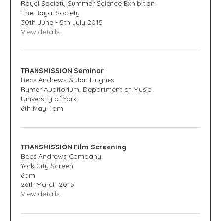
Royal Society Summer Science Exhibition
The Royal Society
30th June - 5th July 2015
View details
TRANSMISSION Seminar
Becs Andrews & Jon Hughes
Rymer Auditorium, Department of Music
University of York
6th May 4pm
TRANSMISSION Film Screening
Becs Andrews Company
York City Screen
6pm
26th March 2015
View details