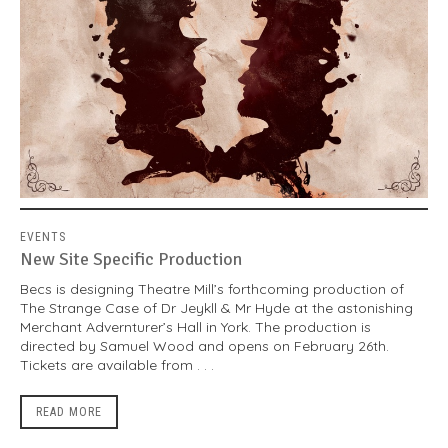
EVENTS
New Site Specific Production
Becs is designing Theatre Mill’s forthcoming production of
The Strange Case of Dr Jeykll & Mr Hyde at the astonishing
Merchant Advernturer’s Hall in York. The production is
directed by Samuel Wood and opens on February 26th.
Tickets are available from . . .
READ MORE