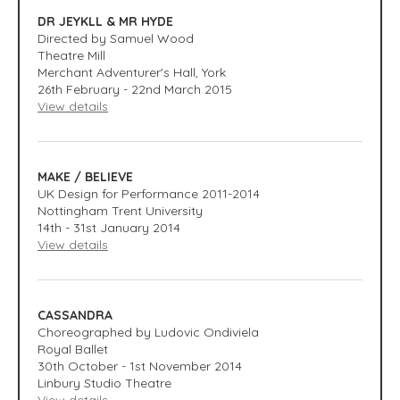
DR JEYKLL & MR HYDE
Directed by Samuel Wood
Theatre Mill
Merchant Adventurer's Hall, York
26th February - 22nd March 2015
View details
MAKE / BELIEVE
UK Design for Performance 2011-2014
Nottingham Trent University
14th - 31st January 2014
View details
CASSANDRA
Choreographed by Ludovic Ondiviela
Royal Ballet
30th October - 1st November 2014
Linbury Studio Theatre