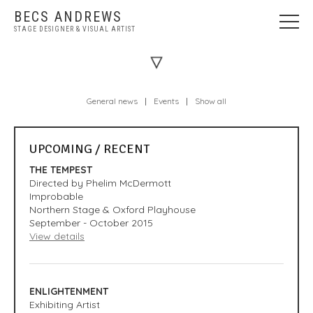
BECS ANDREWS
STAGE DESIGNER & VISUAL ARTIST
WELCOME
NEWS
General news
|
Events
|
Show all
STAGE DESIGN
VISUAL ART
UPCOMING / RECENT
ABOUT
THE TEMPEST
PRESS
Directed by Phelim McDermott
Improbable
CONTACT
Northern Stage & Oxford Playhouse
September - October 2015
View details
ENLIGHTENMENT
Exhibiting Artist