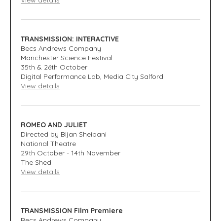
View details
TRANSMISSION: INTERACTIVE
Becs Andrews Company
Manchester Science Festival
35th & 26th October
Digital Performance Lab, Media City Salford
View details
ROMEO AND JULIET
Directed by Bijan Sheibani
National Theatre
29th October - 14th November
The Shed
View details
TRANSMISSION Film Premiere
Becs Andrews Company