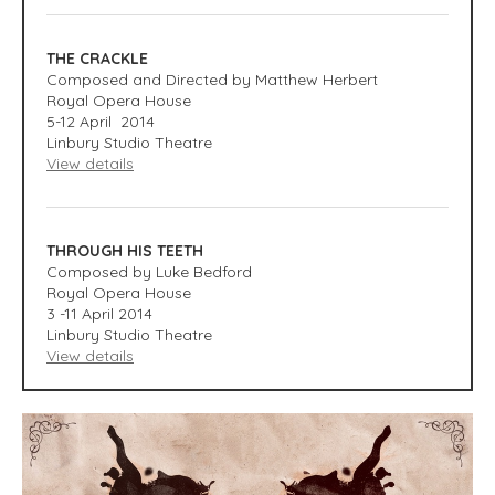
THE CRACKLE
Composed and Directed by Matthew Herbert
Royal Opera House
5-12 April 2014
Linbury Studio Theatre
View details
THROUGH HIS TEETH
Composed by Luke Bedford
Royal Opera House
3 -11 April 2014
Linbury Studio Theatre
View details